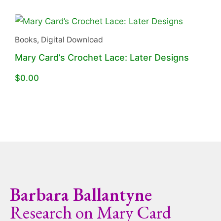
Books
,
Digital Download
Mary Card’s Crochet Lace: Later Designs
$
0.00
Barbara Ballantyne
Research on Mary Card