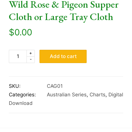
Wild Rose & Pigeon Supper
Cloth or Large Tray Cloth
$
0.00
+
Add to cart
-
SKU:
CAG01
Categories:
Australian Series
,
Charts
,
Digital
Download