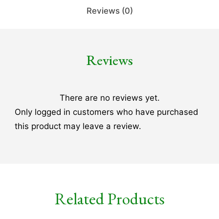
Reviews (0)
Reviews
There are no reviews yet.
Only logged in customers who have purchased
this product may leave a review.
Related Products