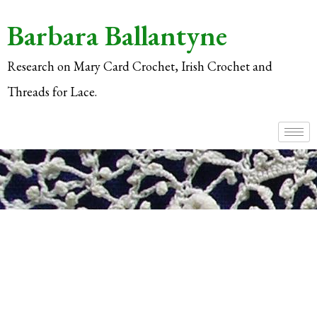
Barbara Ballantyne
Research on Mary Card Crochet, Irish Crochet and
Threads for Lace.