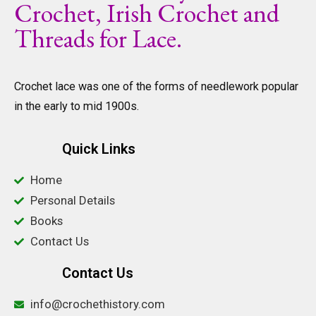
Crochet, Irish Crochet and
Threads for Lace.
Crochet lace was one of the forms of needlework popular
in the early to mid 1900s.
Quick Links
Home
Personal Details
Books
Contact Us
Contact Us
info@crochethistory.com