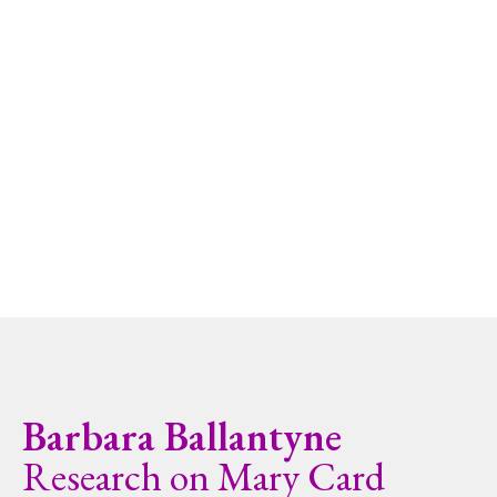
Barbara Ballantyne
Research on Mary Card