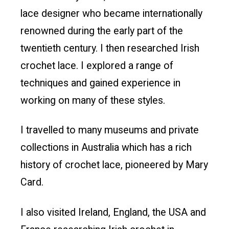
lace designer who became internationally
renowned during the early part of the
twentieth century. I then researched Irish
crochet lace. I explored a range of
techniques and gained experience in
working on many of these styles.
I travelled to many museums and private
collections in Australia which has a rich
history of crochet lace, pioneered by Mary
Card.
I also visited Ireland, England, the USA and