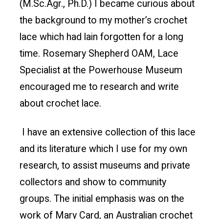
(M.Sc.Agr., Ph.D.) I became curious about
the background to my mother’s crochet
lace which had lain forgotten for a long
time. Rosemary Shepherd OAM, Lace
Specialist at the Powerhouse Museum
encouraged me to research and write
about crochet lace.
I have an extensive collection of this lace
and its literature which I use for my own
research, to assist museums and private
collectors and show to community
groups. The initial emphasis was on the
work of Mary Card, an Australian crochet