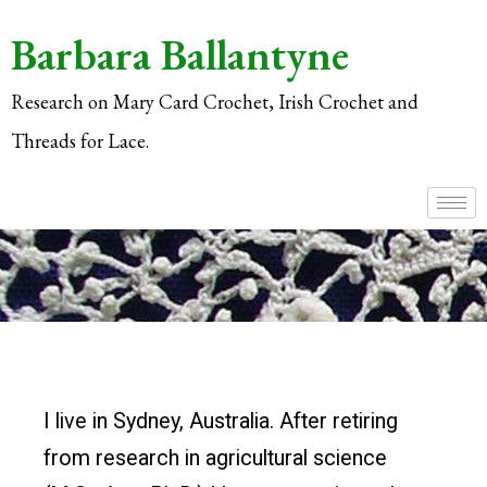
Barbara Ballantyne
Research on Mary Card Crochet, Irish Crochet and
Threads for Lace.
I live in Sydney, Australia. After retiring
from research in agricultural science