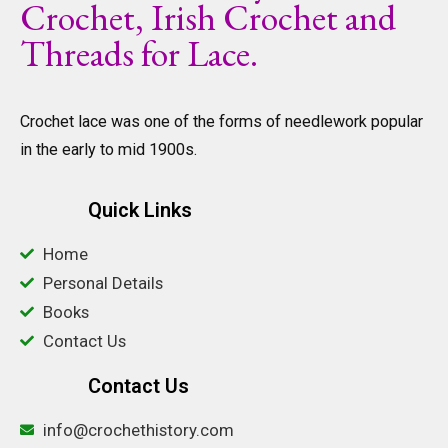
Crochet, Irish Crochet and
Threads for Lace.
Crochet lace was one of the forms of needlework popular
in the early to mid 1900s.
Quick Links
Home
Personal Details
Books
Contact Us
Contact Us
info@crochethistory.com