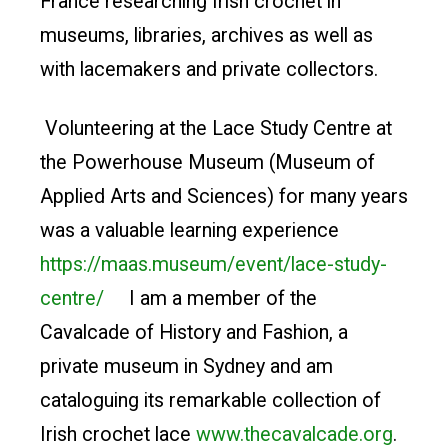
France researching Irish crochet in
museums, libraries, archives as well as
with lacemakers and private collectors.
Volunteering at the Lace Study Centre at
the Powerhouse Museum (Museum of
Applied Arts and Sciences) for many years
was a valuable learning experience
https://maas.museum/event/lace-study-
centre/
I am a member of the
Cavalcade of History and Fashion, a
private museum in Sydney and am
cataloguing its remarkable collection of
Irish crochet lace
www.thecavalcade.org
.