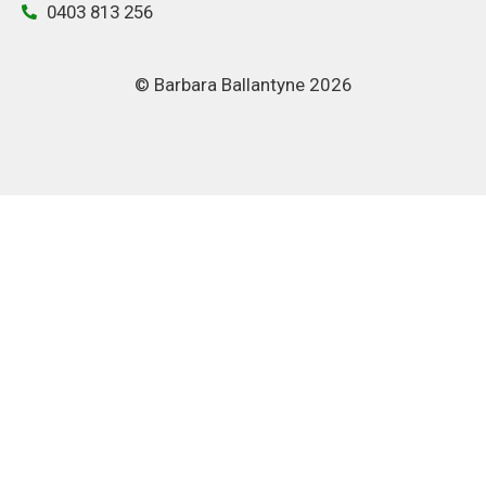
0403 813 256
© Barbara Ballantyne 2026