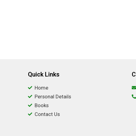
Quick Links
C
Home
Personal Details
Books
Contact Us