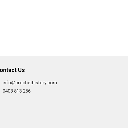
ontact Us
info@crochethistory.com
0403 813 256