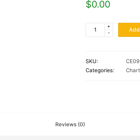
$
0.00
+
Add 
-
SKU:
CE09
Categories:
Chart
Reviews (0)