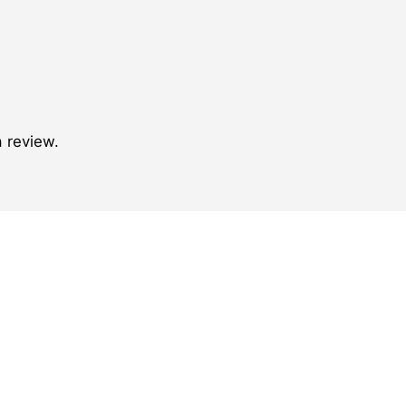
 review.