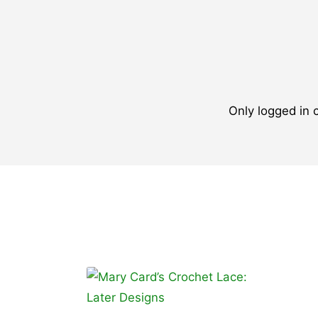
Only logged in