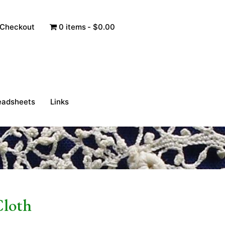
Checkout
0 items
$0.00
eadsheets
Links
Cloth