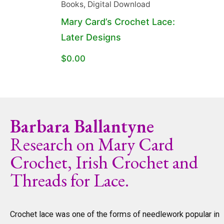
Books
,
Digital Download
Mary Card’s Crochet Lace:
Later Designs
$
0.00
Barbara Ballantyne
Research on Mary Card
Crochet, Irish Crochet and
Threads for Lace.
Crochet lace was one of the forms of needlework popular in