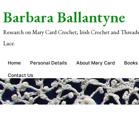
Barbara Ballantyne
Research on Mary Card Crochet, Irish Crochet and Threads
Lace.
Home
Personal Details
About Mary Card
Books
Contact Us