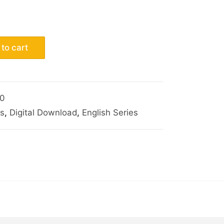
to cart
0
s
,
Digital Download
,
English Series