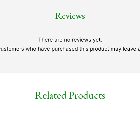
Reviews
There are no reviews yet.
 customers who have purchased this product may leave a
Related Products