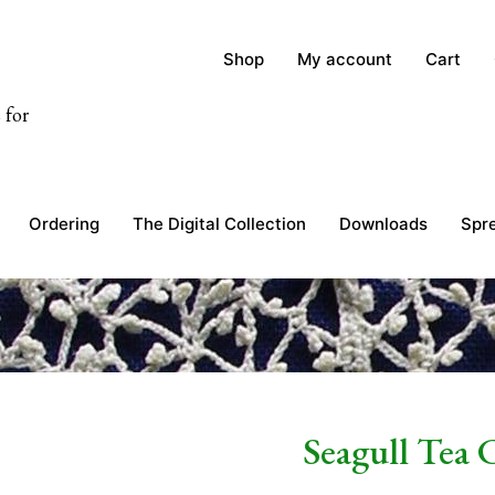
Shop
My account
Cart
 for
Ordering
The Digital Collection
Downloads
Spr
Seagull Tea 