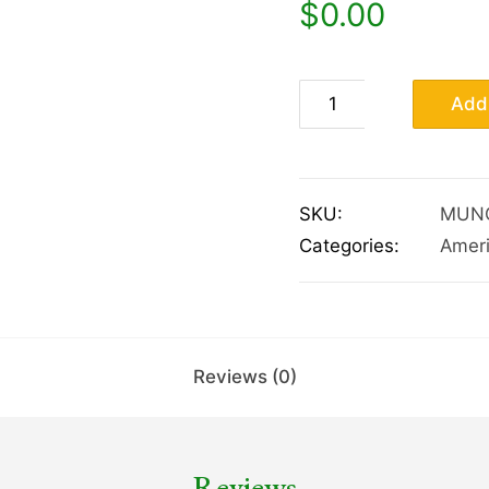
$
0.00
Add 
SKU:
MUN
Categories:
Amer
Reviews (0)
Reviews