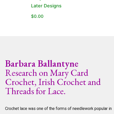
Later Designs
$
0.00
Barbara Ballantyne
Research on Mary Card
Crochet, Irish Crochet and
Threads for Lace.
Crochet lace was one of the forms of needlework popular in