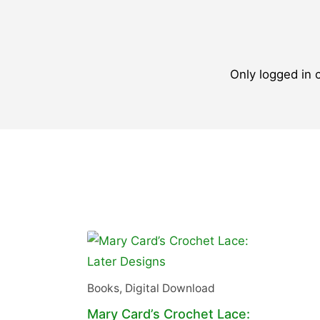
Only logged in
Books
,
Digital Download
Mary Card’s Crochet Lace: