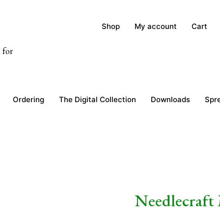
Shop
My account
Cart
 for
Ordering
The Digital Collection
Downloads
Spr
Needlecraft