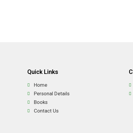
Quick Links
C
Home
Personal Details
Books
Contact Us