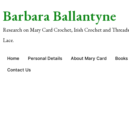
Barbara Ballantyne
Research on Mary Card Crochet, Irish Crochet and Threads
Lace.
Home
Personal Details
About Mary Card
Books
Contact Us