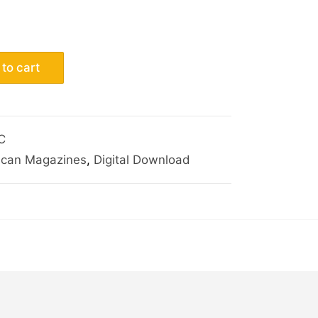
to cart
C
ican Magazines
,
Digital Download