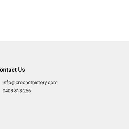
ontact Us
info@crochethistory.com
0403 813 256