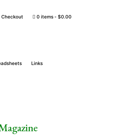
Checkout
0 items
$0.00
eadsheets
Links
 Magazine