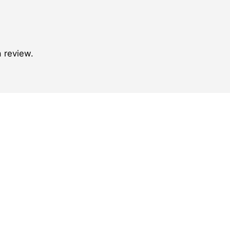
 review.