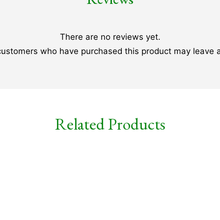
There are no reviews yet.
 customers who have purchased this product may leave a
Related Products