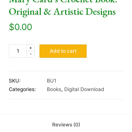
Original & Artistic Designs
$
0.00
+
Add to cart
-
SKU:
BU1
Categories:
Books
,
Digital Download
Reviews (0)