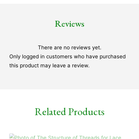
Reviews
There are no reviews yet.
Only logged in customers who have purchased
this product may leave a review.
Related Products