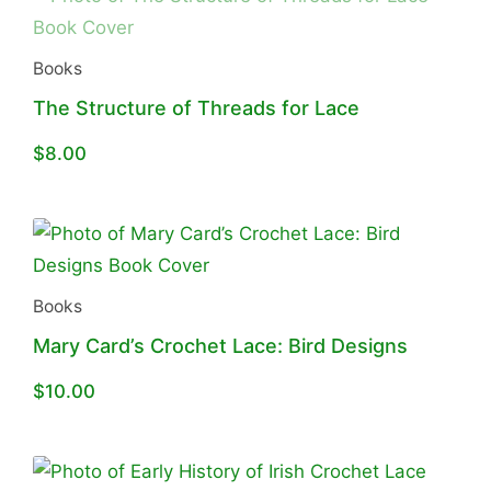
Books
The Structure of Threads for Lace
$
8.00
Books
Mary Card’s Crochet Lace: Bird Designs
$
10.00