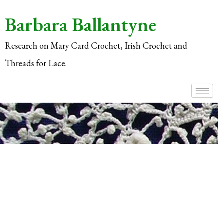
Barbara Ballantyne
Research on Mary Card Crochet, Irish Crochet and
Threads for Lace.