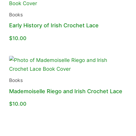
Books
Early History of Irish Crochet Lace
$
10.00
Books
Mademoiselle Riego and Irish Crochet Lace
$
10.00