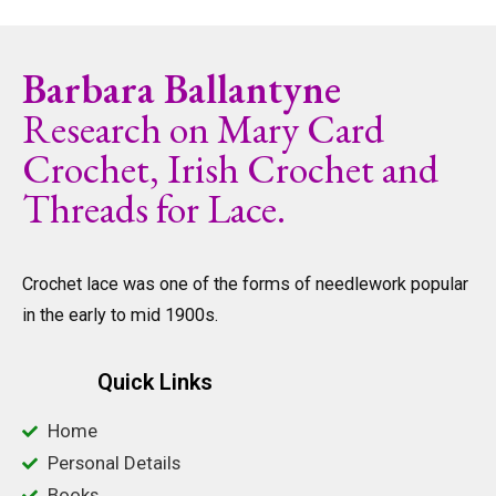
Barbara Ballantyne
Research on Mary Card
Crochet, Irish Crochet and
Threads for Lace.
Crochet lace was one of the forms of needlework popular
in the early to mid 1900s.
Quick Links
Home
Personal Details
Books