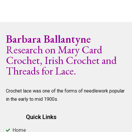
Barbara Ballantyne
Research on Mary Card
Crochet, Irish Crochet and
Threads for Lace.
Crochet lace was one of the forms of needlework popular
in the early to mid 1900s.
Quick Links
Home