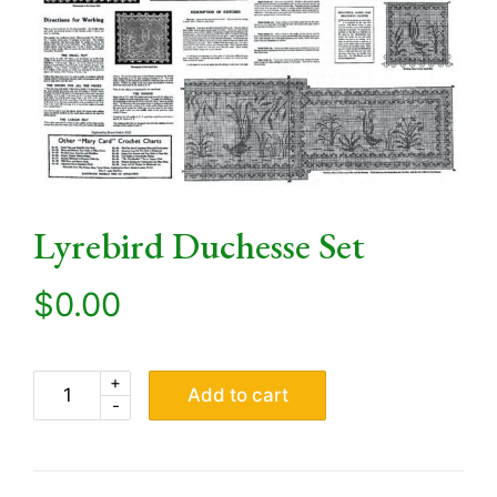
Lyrebird Duchesse Set
$
0.00
+
Add to cart
-