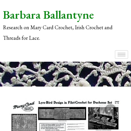
Barbara Ballantyne
Research on Mary Card Crochet, Irish Crochet and
Threads for Lace.