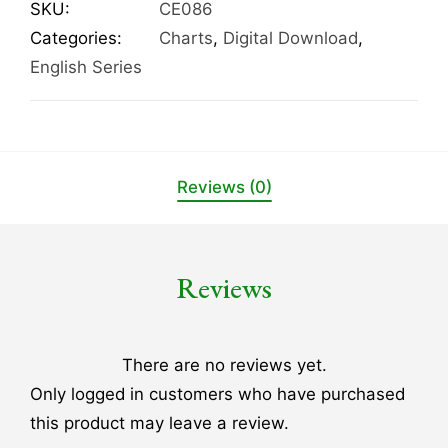
SKU:
CE086
Categories:
Charts
,
Digital Download
,
English Series
Reviews (0)
Reviews
There are no reviews yet.
Only logged in customers who have purchased
this product may leave a review.