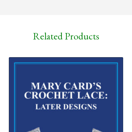
Related Products