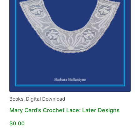
Books
,
Digital Download
Mary Card’s Crochet Lace: Later Designs
$
0.00