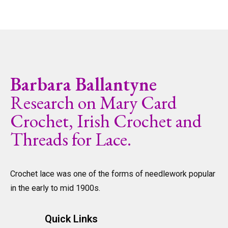
Barbara Ballantyne
Research on Mary Card
Crochet, Irish Crochet and
Threads for Lace.
Crochet lace was one of the forms of needlework popular
in the early to mid 1900s.
Quick Links