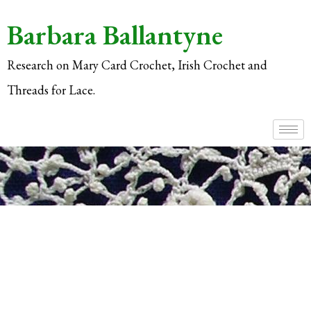
Barbara Ballantyne
Research on Mary Card Crochet, Irish Crochet and
Threads for Lace.