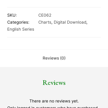
SKU:
CE062
Categories:
Charts
,
Digital Download
,
English Series
Reviews (0)
Reviews
There are no reviews yet.
Only logged in customers who have purchased