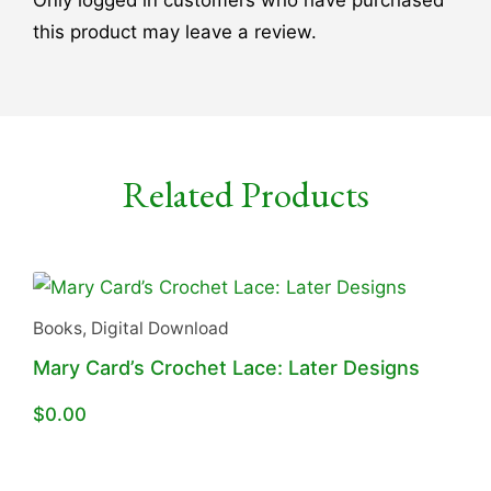
this product may leave a review.
Related Products
Books
,
Digital Download
Mary Card’s Crochet Lace: Later Designs
$
0.00