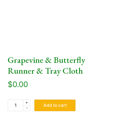
Grapevine & Butterfly
Runner & Tray Cloth
$
0.00
+
Add to cart
-