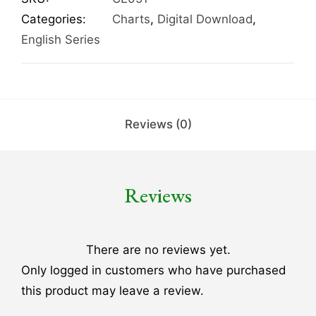
Categories:
Charts
,
Digital Download
,
English Series
Reviews (0)
Reviews
There are no reviews yet.
Only logged in customers who have purchased
this product may leave a review.