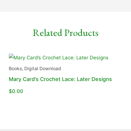
Related Products
Books
,
Digital Download
Mary Card’s Crochet Lace: Later Designs
$
0.00