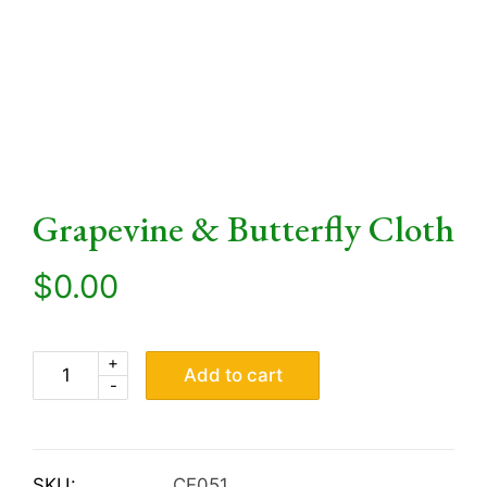
Grapevine & Butterfly Cloth
$
0.00
+
Add to cart
-
SKU:
CE051