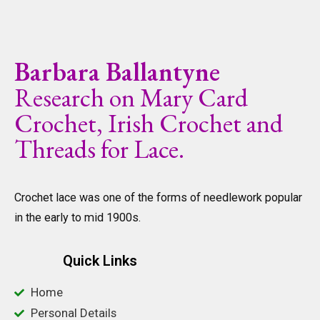
Barbara Ballantyne
Research on Mary Card
Crochet, Irish Crochet and
Threads for Lace.
Crochet lace was one of the forms of needlework popular
in the early to mid 1900s.
Quick Links
Home
Personal Details