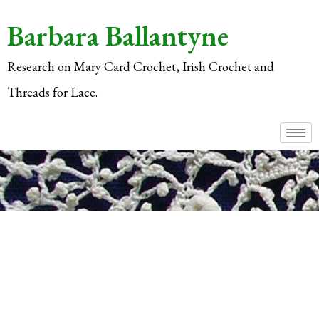
Barbara Ballantyne
Research on Mary Card Crochet, Irish Crochet and
Threads for Lace.