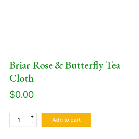
Briar Rose & Butterfly Tea
Cloth
$
0.00
+
Add to cart
-