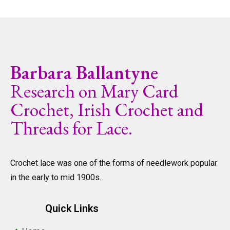
Barbara Ballantyne
Research on Mary Card
Crochet, Irish Crochet and
Threads for Lace.
Crochet lace was one of the forms of needlework popular
in the early to mid 1900s.
Quick Links