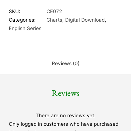
SKU:
CE072
Categories:
Charts
,
Digital Download
,
English Series
Reviews (0)
Reviews
There are no reviews yet.
Only logged in customers who have purchased