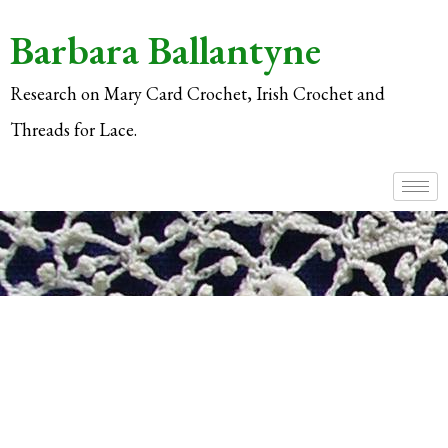
Barbara Ballantyne
Research on Mary Card Crochet, Irish Crochet and
Threads for Lace.