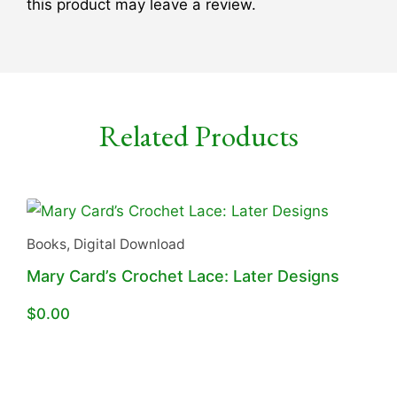
this product may leave a review.
Related Products
Books
,
Digital Download
Mary Card’s Crochet Lace: Later Designs
$
0.00