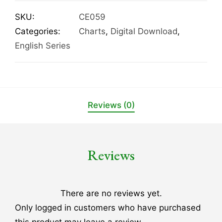
SKU:
CE059
Categories:
Charts
,
Digital Download
,
English Series
Reviews (0)
Reviews
There are no reviews yet.
Only logged in customers who have purchased
this product may leave a review.