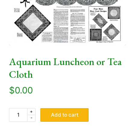
Aquarium Luncheon or Tea
Cloth
$
0.00
+
Add to cart
-