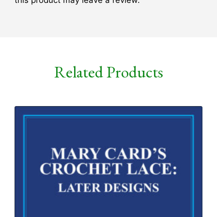
Related Products