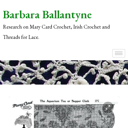
Barbara Ballantyne
Research on Mary Card Crochet, Irish Crochet and
Threads for Lace.