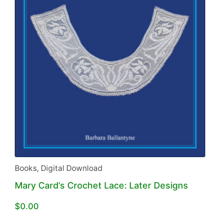
Books
,
Digital Download
Mary Card’s Crochet Lace: Later Designs
$
0.00