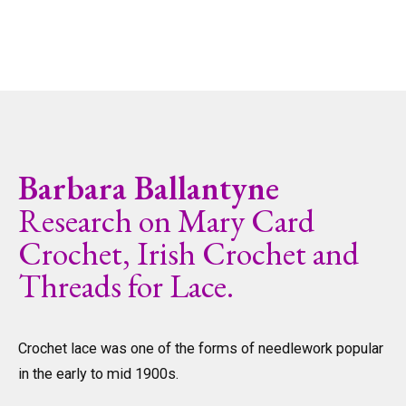
Barbara Ballantyne
Research on Mary Card
Crochet, Irish Crochet and
Threads for Lace.
Crochet lace was one of the forms of needlework popular
in the early to mid 1900s.