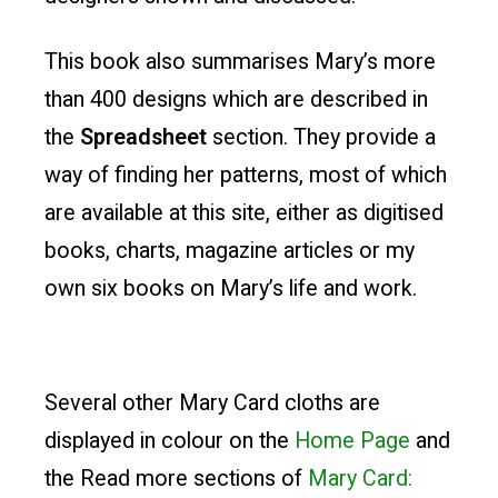
This book also summarises Mary’s more
than 400 designs which are described in
the
Spreadsheet
section. They provide a
way of finding her patterns, most of which
are available at this site, either as digitised
books, charts, magazine articles or my
own six books on Mary’s life and work.
Several other Mary Card cloths are
displayed in colour on the
Home Page
and
the Read more sections of
Mary Card: