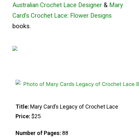
Australian Crochet Lace Designer
&
Mary
Card’s Crochet Lace: Flower Designs
books.
Title:
Mary Card’s Legacy of Crochet Lace
Price:
$25
Number of Pages:
88