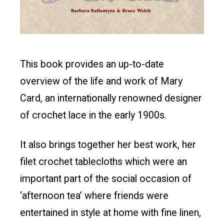
This book provides an up-to-date
overview of the life and work of Mary
Card, an internationally renowned designer
of crochet lace in the early 1900s.
It also brings together her best work, her
filet crochet tablecloths which were an
important part of the social occasion of
‘afternoon tea’ where friends were
entertained in style at home with fine linen,