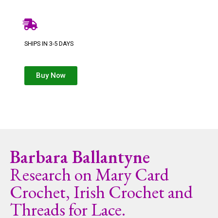
SHIPS IN 3-5 DAYS
Buy Now
Barbara Ballantyne
Research on Mary Card
Crochet, Irish Crochet and
Threads for Lace.