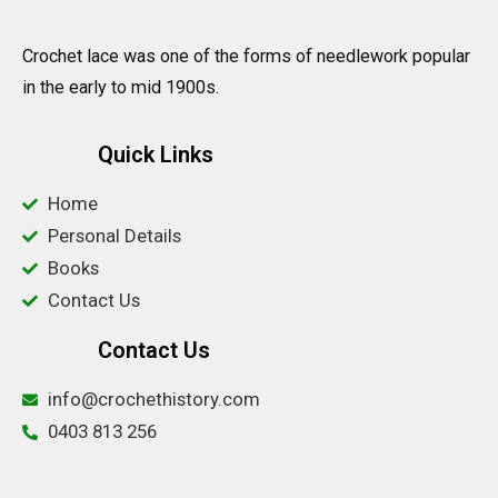
Crochet lace was one of the forms of needlework popular
in the early to mid 1900s.
Quick Links
Home
Personal Details
Books
Contact Us
Contact Us
info@crochethistory.com
0403 813 256