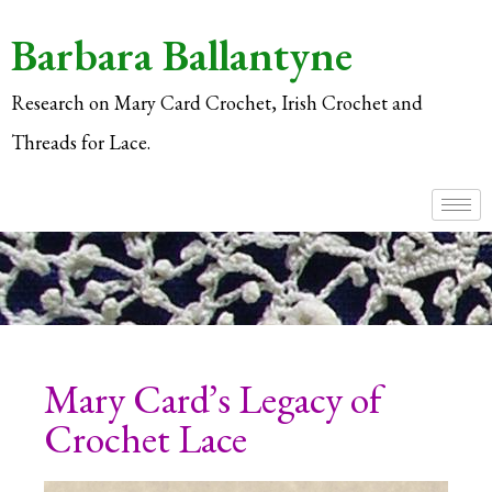
Barbara Ballantyne
Research on Mary Card Crochet, Irish Crochet and
Threads for Lace.
Mary Card’s Legacy of
Crochet Lace