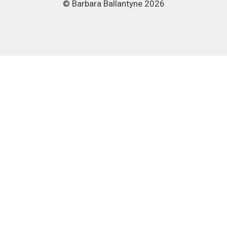
© Barbara Ballantyne 2026