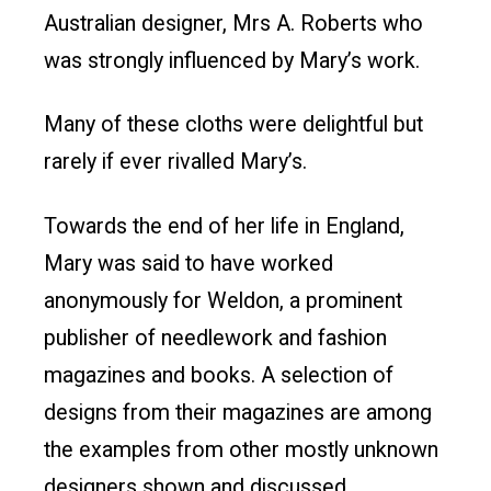
Australian designer, Mrs A. Roberts who
was strongly influenced by Mary’s work.
Many of these cloths were delightful but
rarely if ever rivalled Mary’s.
Towards the end of her life in England,
Mary was said to have worked
anonymously for Weldon, a prominent
publisher of needlework and fashion
magazines and books. A selection of
designs from their magazines are among
the examples from other mostly unknown
designers shown and discussed.