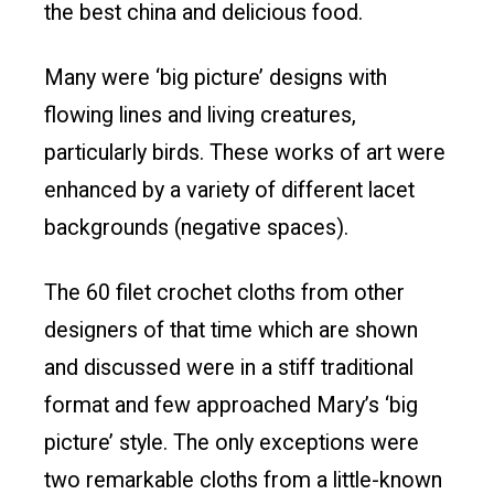
the best china and delicious food.
Many were ‘big picture’ designs with
flowing lines and living creatures,
particularly birds. These works of art were
enhanced by a variety of different lacet
backgrounds (negative spaces).
The 60 filet crochet cloths from other
designers of that time which are shown
and discussed were in a stiff traditional
format and few approached Mary’s ‘big
picture’ style. The only exceptions were
two remarkable cloths from a little-known